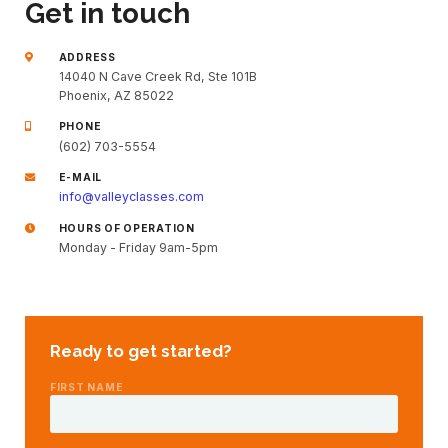
Get in touch
ADDRESS
14040 N Cave Creek Rd, Ste 101B
Phoenix, AZ 85022
PHONE
(602) 703-5554
E-MAIL
info@valleyclasses.com
HOURS OF OPERATION
Monday - Friday 9am-5pm
Ready to get started?
FIRST NAME