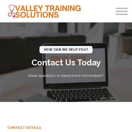
(602) 703-5554
Sign in
Sign up
HOW CAN WE HELP YOU?
Contact Us Today
Have questions or need more information?
CONTACT DETAILS